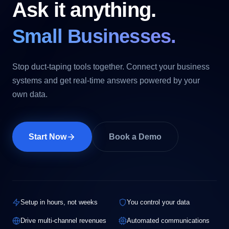
Ask it anything.
Small Businesses.
Stop duct-taping tools together. Connect your business
systems and get real-time answers powered by your
own data.
Start Now
Book a Demo
Setup in hours, not weeks
You control your data
Drive multi-channel revenues
Automated communications