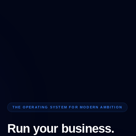
THE OPERATING SYSTEM FOR MODERN AMBITION
Run your business.